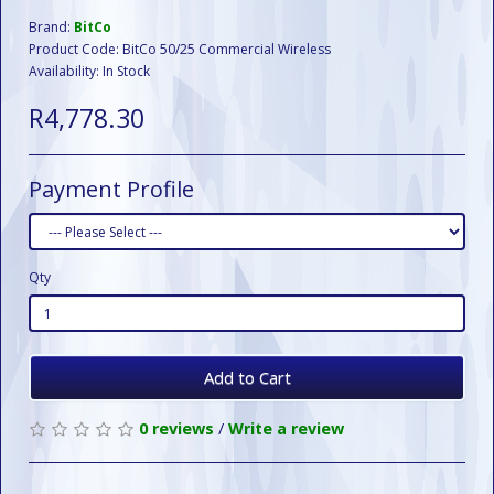
Brand:
BitCo
Product Code: BitCo 50/25 Commercial Wireless
Availability: In Stock
R4,778.30
Payment Profile
Qty
Add to Cart
0 reviews
/
Write a review