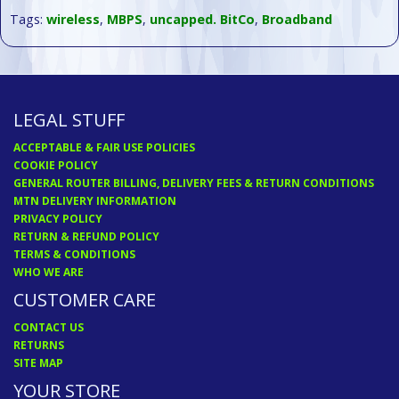
Tags:
wireless
,
MBPS
,
uncapped. BitCo
,
Broadband
LEGAL STUFF
ACCEPTABLE & FAIR USE POLICIES
COOKIE POLICY
GENERAL ROUTER BILLING, DELIVERY FEES & RETURN CONDITIONS
MTN DELIVERY INFORMATION
PRIVACY POLICY
RETURN & REFUND POLICY
TERMS & CONDITIONS
WHO WE ARE
CUSTOMER CARE
CONTACT US
RETURNS
SITE MAP
YOUR STORE