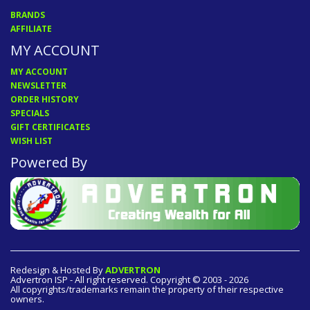
BRANDS
AFFILIATE
MY ACCOUNT
MY ACCOUNT
NEWSLETTER
ORDER HISTORY
SPECIALS
GIFT CERTIFICATES
WISH LIST
Powered By
Redesign & Hosted By
ADVERTRON
Advertron ISP - All right reserved. Copyright © 2003 - 2026
All copyrights/trademarks remain the property of their respective
owners.