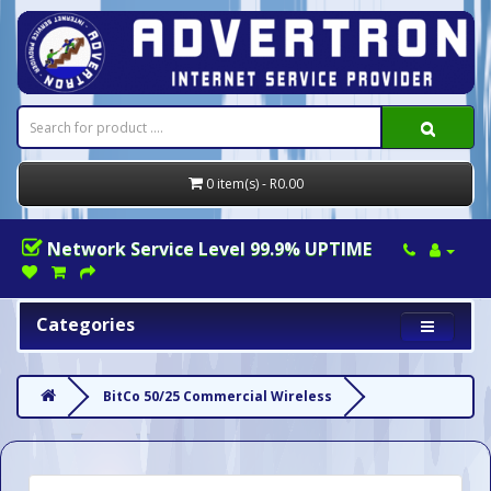
0 item(s) - R0.00
Network Service Level 99.9% UPTIME
Categories
BitCo 50/25 Commercial Wireless