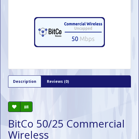
Description
Reviews (0)
BitCo 50/25 Commercial
Wireless