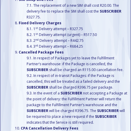
The replacement of a new SIM shall cost R20.00. The
delivery fee to replace the SIM shall cost the
SUBSCRIBER
R327.75.
Fixed Delivery Charges
st
1
Delivery attempt – R327.75
st
1
Delivery attempt (urgent) – R517.50
nd
2
Delivery attempt – R442.75
rd
3
Delivery attempt – R684.25
Cancelled Package Fees
In respect of Packages yet to leave the Fulfillment
Partner’s warehouse: if the Package is cancelled, the
SUBSCRIBER
shall be charged an R115.00 cancellation fee.
In respect of in-transit Packages: if the Package is
cancelled, this will be treated as a failed delivery and the
SUBSCRIBER
shall be charged R396.75 per package.
In the event of a
SUBSCRIBER
not accepting a Package at
the point of delivery: the Fulfillment Partner will return the
package to the Fulfillment Partner’s warehouse and the
SUBSCRIBER
will be charged R396.75. The
SUBSCRIBER
will
be required to place a new request if the
SUBSCRIBER
indicates that the Service is still required.
CPA Cancellation Delivery Fees