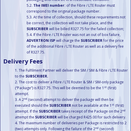
The IMEI number:
of the Fibre / LTE Router must
correspond to the original package number.
At the time of collection, should these requirements not
be correct, the collection will not take place, and the
SUBSCRIBER
will be billed R327.75 for the failed collection;
If the Fibre / LTE Router was not an out of box failure,
ADVERTRON ISP
will charge the
SUBSCRIBER
for the price
of the additional Fibre / LTE Router as well as a delivery fee
of R327.75.
Delivery Fees
The Fulfilment Partner will deliver the SIM / SIM & Fibre / LTE Router
to the
SUBSCRIBER.
The cost to deliver a Fibre / LTE Router & SIM / SIM-only package
st
(“Package”) is R327.75. This will be deemed to be the 1
(first)
attempt.
nd
A 2
(second) attempt to deliver the package will then be
st
executed should the
SUBSCRIBER
not be available at the 1
(first)
nd
attempt. If the
SUBSCRIBER
takes receipt of the Package on the 2
attempt the
SUBSCRIBER
will be charged R425.00 for such delivery.
The maximum number of deliveries per Package is restricted to 2
nd
(two) attempts only. Following the failure of the 2
(second)