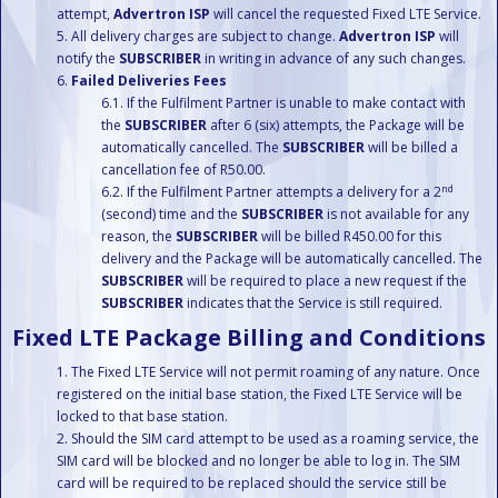
attempt,
Advertron ISP
will cancel the requested Fixed LTE Service.
All delivery charges are subject to change.
Advertron ISP
will
notify the
SUBSCRIBER
in writing in advance of any such changes.
Failed Deliveries Fees
If the Fulfilment Partner is unable to make contact with
the
SUBSCRIBER
after 6 (six) attempts, the Package will be
automatically cancelled. The
SUBSCRIBER
will be billed a
cancellation fee of R50.00.
nd
If the Fulfilment Partner attempts a delivery for a 2
(second) time and the
SUBSCRIBER
is not available for any
reason, the
SUBSCRIBER
will be billed R450.00 for this
delivery and the Package will be automatically cancelled. The
SUBSCRIBER
will be required to place a new request if the
SUBSCRIBER
indicates that the Service is still required.
Fixed LTE Package Billing and Conditions
The Fixed LTE Service will not permit roaming of any nature. Once
registered on the initial base station, the Fixed LTE Service will be
locked to that base station.
Should the SIM card attempt to be used as a roaming service, the
SIM card will be blocked and no longer be able to log in. The SIM
card will be required to be replaced should the service still be