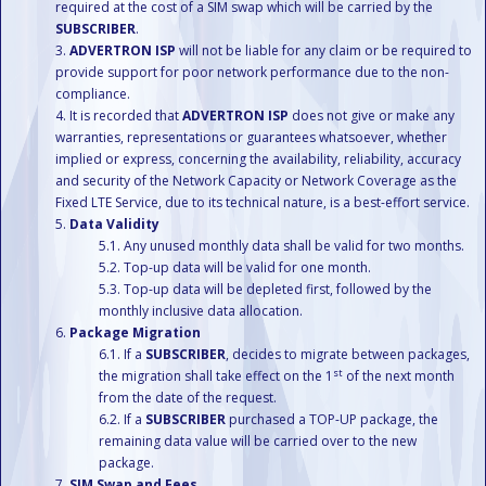
required at the cost of a SIM swap which will be carried by the
SUBSCRIBER
.
ADVERTRON ISP
will not be liable for any claim or be required to
provide support for poor network performance due to the non-
compliance.
It is recorded that
ADVERTRON ISP
does not give or make any
warranties, representations or guarantees whatsoever, whether
implied or express, concerning the availability, reliability, accuracy
and security of the Network Capacity or Network Coverage as the
Fixed LTE Service, due to its technical nature, is a best-effort service.
Data Validity
Any unused monthly data shall be valid for two months.
Top-up data will be valid for one month.
Top-up data will be depleted first, followed by the
monthly inclusive data allocation.
Package Migration
If a
SUBSCRIBER
, decides to migrate between packages,
st
the migration shall take effect on the 1
of the next month
from the date of the request.
If a
SUBSCRIBER
purchased a TOP-UP package, the
remaining data value will be carried over to the new
package.
SIM Swap and Fees