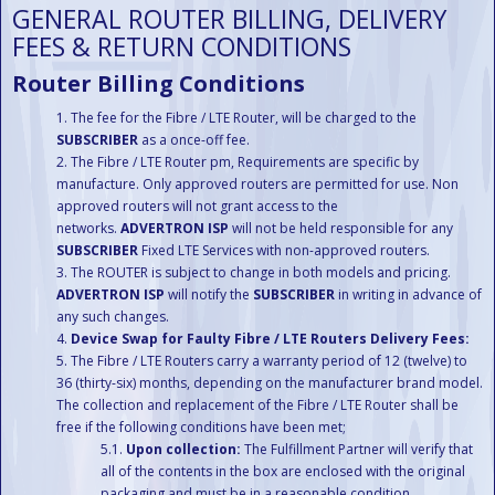
GENERAL ROUTER BILLING, DELIVERY
FEES & RETURN CONDITIONS
Router Billing Conditions
The fee for the Fibre / LTE Router, will be charged to the
SUBSCRIBER
as a once-off fee.
The Fibre / LTE Router pm, Requirements are specific by
manufacture. Only approved routers are permitted for use. Non
approved routers will not grant access to the
networks.
ADVERTRON ISP
will not be held responsible for any
SUBSCRIBER
Fixed LTE Services with non-approved routers.
The ROUTER is subject to change in both models and pricing.
ADVERTRON ISP
will notify the
SUBSCRIBER
in writing in advance of
any such changes.
Device Swap for Faulty Fibre / LTE Routers Delivery Fees:
The Fibre / LTE Routers carry a warranty period of 12 (twelve) to
36 (thirty-six) months, depending on the manufacturer brand model.
The collection and replacement of the Fibre / LTE Router shall be
free if the following conditions have been met;
Upon collection:
The Fulfillment Partner will verify that
all of the contents in the box are enclosed with the original
packaging and must be in a reasonable condition.