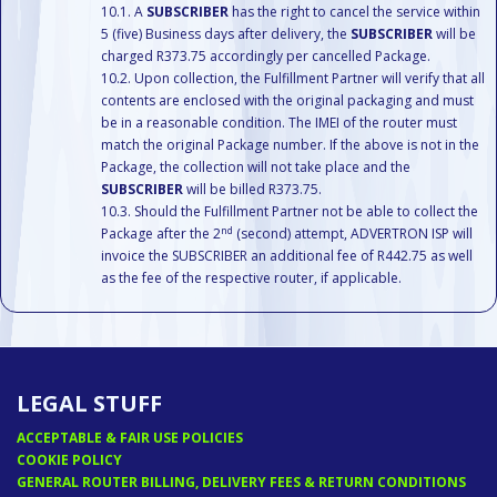
A
SUBSCRIBER
has the right to cancel the service within
5 (five) Business days after delivery, the
SUBSCRIBER
will be
charged R373.75 accordingly per cancelled Package.
Upon collection, the Fulfillment Partner will verify that all
contents are enclosed with the original packaging and must
be in a reasonable condition. The IMEI of the router must
match the original Package number. If the above is not in the
Package, the collection will not take place and the
SUBSCRIBER
will be billed R373.75.
Should the Fulfillment Partner not be able to collect the
nd
Package after the 2
(second) attempt, ADVERTRON ISP will
invoice the SUBSCRIBER an additional fee of R442.75 as well
as the fee of the respective router, if applicable.
LEGAL STUFF
ACCEPTABLE & FAIR USE POLICIES
COOKIE POLICY
GENERAL ROUTER BILLING, DELIVERY FEES & RETURN CONDITIONS