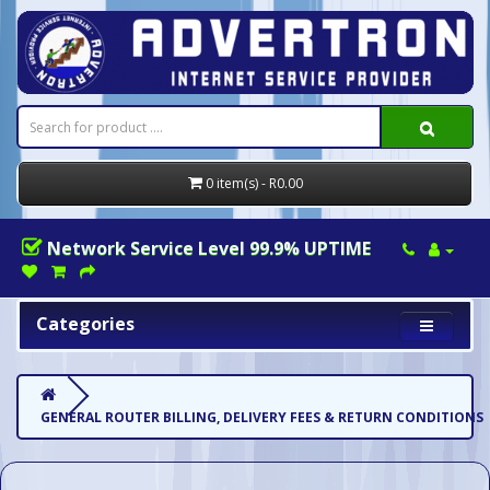
0 item(s) - R0.00
Network Service Level 99.9% UPTIME
Categories
GENERAL ROUTER BILLING, DELIVERY FEES & RETURN CONDITIONS