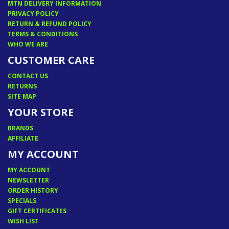
MTN DELIVERY INFORMATION
PRIVACY POLICY
RETURN & REFUND POLICY
TERMS & CONDITIONS
WHO WE ARE
CUSTOMER CARE
CONTACT US
RETURNS
SITE MAP
YOUR STORE
BRANDS
AFFILIATE
MY ACCOUNT
MY ACCOUNT
NEWSLETTER
ORDER HISTORY
SPECIALS
GIFT CERTIFICATES
WISH LIST