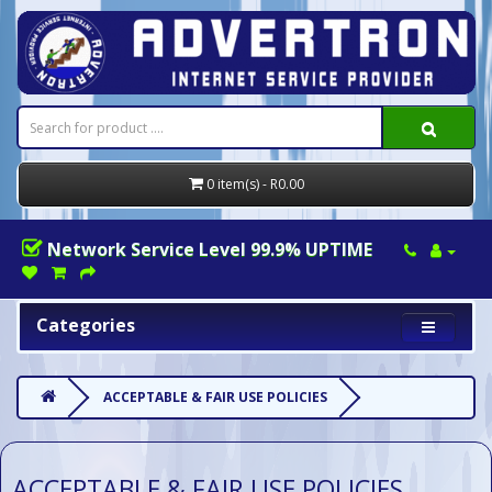
0 item(s) - R0.00
Network Service Level 99.9% UPTIME
Categories
ACCEPTABLE & FAIR USE POLICIES
ACCEPTABLE & FAIR USE POLICIES