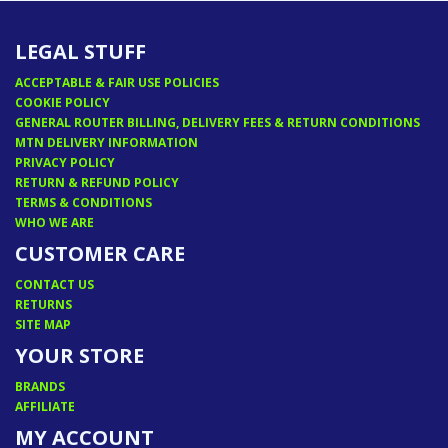
LEGAL STUFF
ACCEPTABLE & FAIR USE POLICIES
COOKIE POLICY
GENERAL ROUTER BILLING, DELIVERY FEES & RETURN CONDITIONS
MTN DELIVERY INFORMATION
PRIVACY POLICY
RETURN & REFUND POLICY
TERMS & CONDITIONS
WHO WE ARE
CUSTOMER CARE
CONTACT US
RETURNS
SITE MAP
YOUR STORE
BRANDS
AFFILIATE
MY ACCOUNT