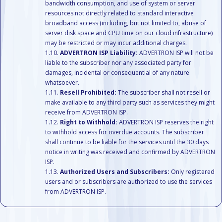
bandwidth consumption, and use of system or server
resources not directly related to standard interactive
broadband access (including, but not limited to, abuse of
server disk space and CPU time on our cloud infrastructure)
may be restricted or may incur additional charges.
ADVERTRON ISP Liability:
ADVERTRON ISP will not be
liable to the subscriber nor any associated party for
damages, incidental or consequential of any nature
whatsoever.
Resell Prohibited:
The subscriber shall not resell or
make available to any third party such as services they might
receive from ADVERTRON ISP.
Right to Withhold:
ADVERTRON ISP reserves the right
to withhold access for overdue accounts. The subscriber
shall continue to be liable for the services until the 30 days
notice in writing was received and confirmed by ADVERTRON
ISP.
Authorized Users and Subscribers:
Only registered
users and or subscribers are authorized to use the services
from ADVERTRON ISP.