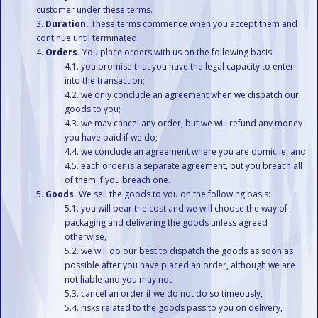
customer under these terms.
Duration.
These terms commence when you accept them and
continue until terminated.
Orders.
You place orders with us on the following basis:
you promise that you have the legal capacity to enter
into the transaction;
we only conclude an agreement when we dispatch our
goods to you;
we may cancel any order, but we will refund any money
you have paid if we do;
we conclude an agreement where you are domicile, and
each order is a separate agreement, but you breach all
of them if you breach one.
Goods.
We sell the goods to you on the following basis:
you will bear the cost and we will choose the way of
packaging and delivering the goods unless agreed
otherwise,
we will do our best to dispatch the goods as soon as
possible after you have placed an order, although we are
not liable and you may not
cancel an order if we do not do so timeously,
risks related to the goods pass to you on delivery,