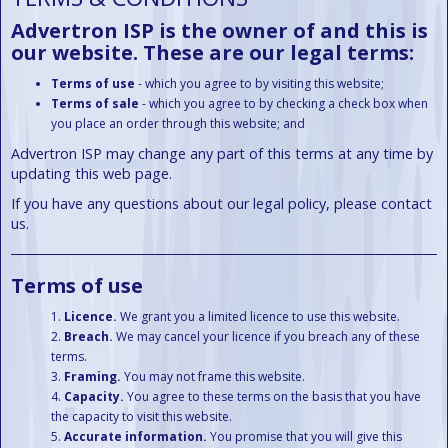
Advertron ISP is the owner of and this is
our website. These are our legal terms:
Terms of use
- which you agree to by visiting this website;
Terms of sale
- which you agree to by checking a check box when
you place an order through this website; and
Advertron ISP may change any part of this terms at any time by
updating this web page.
If you have any questions about our legal policy, please contact
us.
Terms of use
Licence.
We grant you a limited licence to use this website.
Breach.
We may cancel your licence if you breach any of these
terms.
Framing.
You may not frame this website.
Capacity.
You agree to these terms on the basis that you have
the capacity to visit this website.
Accurate information.
You promise that you will give this