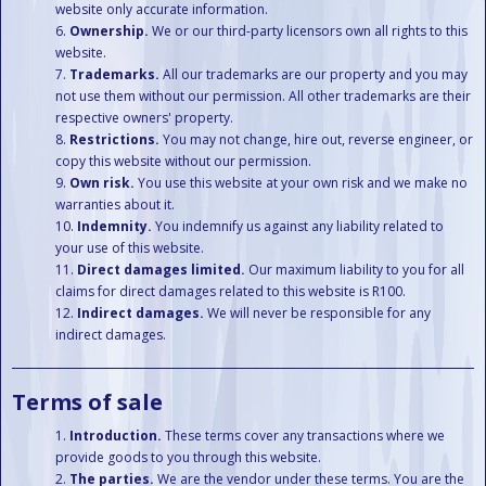
website only accurate information.
Ownership.
We or our third-party licensors own all rights to this
website.
Trademarks.
All our trademarks are our property and you may
not use them without our permission. All other trademarks are their
respective owners' property.
Restrictions.
You may not change, hire out, reverse engineer, or
copy this website without our permission.
Own risk.
You use this website at your own risk and we make no
warranties about it.
Indemnity.
You indemnify us against any liability related to
your use of this website.
Direct damages limited.
Our maximum liability to you for all
claims for direct damages related to this website is R100.
Indirect damages.
We will never be responsible for any
indirect damages.
Terms of sale
Introduction.
These terms cover any transactions where we
provide goods to you through this website.
The parties.
We are the vendor under these terms. You are the